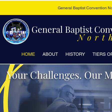
General Baptist Convention 
General Baptist Con
Nort
HOME
ABOUT
HISTORY
TIERS O
Your Challenges. Our M