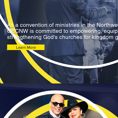
As a convention of ministries in the Northwe
GBCNW is committed to empowering, equip
strengthening God's churches for kingdom 
Learn More