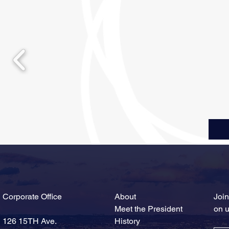
Corporate Office
About
Join
Meet the President
on 
126 15TH Ave.
History