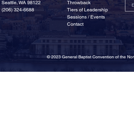
Seattle, WA 98122
Throwback
(206) 324-6688
Tiers of Leadership
Sessions / Events
Contact
© 2023 General Baptist Convention of the 