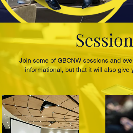
Session
Join some of GBCNW sessions and event
informational, but that it will also gi