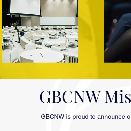
GBCNW Miss
GBCNW is proud to announce our